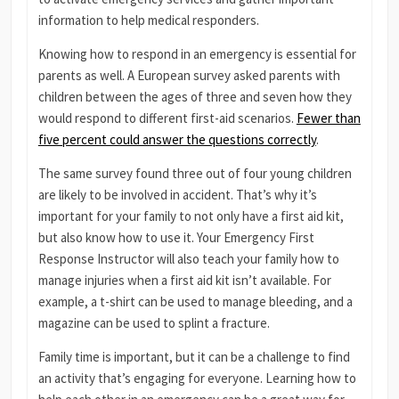
information to help medical responders.
Knowing how to respond in an emergency is essential for
parents as well. A European survey asked parents with
children between the ages of three and seven how they
would respond to different first-aid scenarios.
Fewer than
five percent could answer the questions correctly
.
The same survey found three out of four young children
are likely to be involved in accident. That’s why it’s
important for your family to not only have a first aid kit,
but also know how to use it. Your Emergency First
Response Instructor will also teach your family how to
manage injuries when a first aid kit isn’t available. For
example, a t-shirt can be used to manage bleeding, and a
magazine can be used to splint a fracture.
Family time is important, but it can be a challenge to find
an activity that’s engaging for everyone. Learning how to