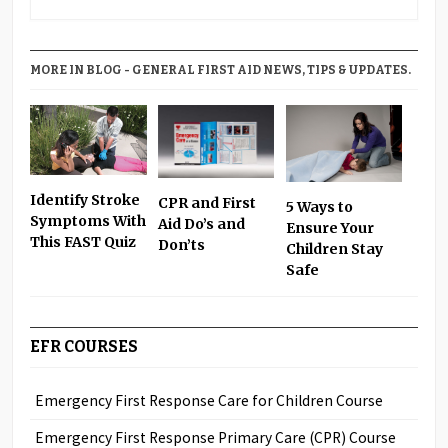
MORE IN BLOG - GENERAL FIRST AID NEWS, TIPS & UPDATES.
Identify Stroke
CPR and First
5 Ways to
Symptoms With
Aid Do’s and
Ensure Your
This FAST Quiz
Don’ts
Children Stay
Safe
EFR COURSES
Emergency First Response Care for Children Course
Emergency First Response Primary Care (CPR) Course