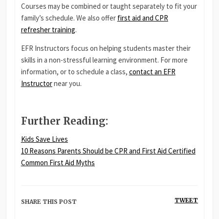
Courses may be combined or taught separately to fit your
family’s schedule. We also offer
first aid and CPR
refresher training
.
EFR Instructors focus on helping students master their
skills in a non-stressful learning environment. For more
information, or to schedule a class,
contact an EFR
Instructor
near you.
Further Reading
:
Kids Save Lives
10 Reasons Parents Should be CPR and First Aid Certified
Common First Aid Myths
TWEET
SHARE THIS POST