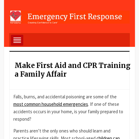
Make First Aid and CPR Training
a Family Affair
Falls, burns, and accidental poisoning are some of the
most common household emergencies
. If one of these
accidents occurs in your home, is your family prepared to
respond?
Parents aren’t the only ones who should learn and
practice lifesaving skills. Most school-aged
children can