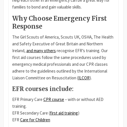
help each other in an emergency can be a great way for
families to bond and gain valuable skills.
Why Choose Emergency First
Response
The Girl Scouts of America, Scouts UK, OSHA, The Health
and Safety Executive of Great Britain and Northern
Ireland,
and many others
recognise EFR’s training. Our
first aid courses follow the same procedures used by
emergency medical professionals and our CPR classes
adhere to the guidelines outlined by the International
Liaison Committee on Resuscitation (
ILCOR
).
EFR courses include
:
EFR Primary Care
CPR course
– with or without AED
training.
EFR Secondary Care (
first aid training
)
EFR
Care for Children