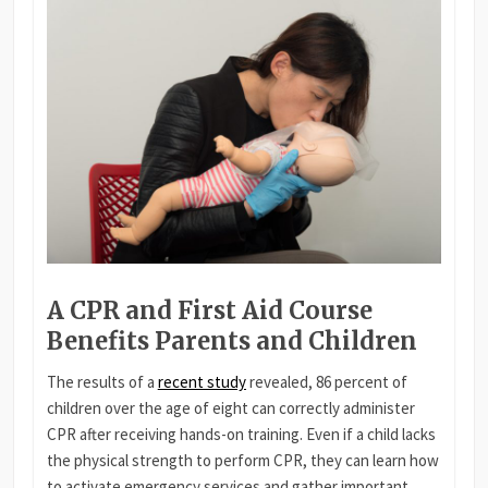
A CPR and First Aid Course
Benefits Parents and Children
The results of a
recent study
revealed, 86 percent of
children over the age of eight can correctly administer
CPR after receiving hands-on training. Even if a child lacks
the physical strength to perform CPR, they can learn how
to activate emergency services and gather important