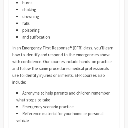
burns
choking
drowning
falls
poisoning
and suffocation
In an Emergency First Response® (EFR) class, you’ll learn
how to identify and respond to the emergencies above
with confidence. Our courses include hands-on practice
and follow the same procedures medical professionals
use to identify injuries or ailments. EFR courses also
include:
Acronyms to help parents and children remember
what steps to take
Emergency scenario practice
Reference material for your home or personal
vehicle