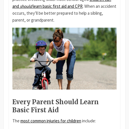
and
should
learn basic first aid and CPR
. When an accident
occurs, they’ll be better prepared to help a sibling,
parent, or grandparent.
Every Parent Should Learn
Basic First Aid
The
most common injuries for children
include: