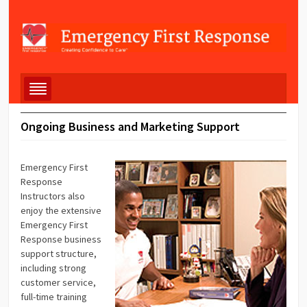
Ongoing Business and Marketing Support
Emergency First
Response
Instructors also
enjoy the extensive
Emergency First
Response business
support structure,
including strong
customer service,
full-time training