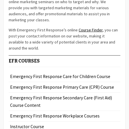
online marketing seminars on who to target and why. We
provide you with targeted marketing materials for various
audiences, and offer promotional materials to assist you in
marketing your classes.
With Emergency First Response’s online
Course Finder
, you can
post your contact information on our website, making it
available to a wide variety of potential clients in your area and
around the world.
EFR COURSES
Emergency First Response Care for Children Course
Emergency First Response Primary Care (CPR) Course
Emergency First Response Secondary Care (First Aid)
Course Content
Emergency First Response Workplace Courses
Instructor Course