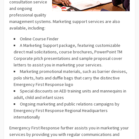
consultation service
and ongoing
professional quality
management systems. Marketing support services are also
available, including:
Online Course Finder
A Marketing Support package, featuring customizable
direct mail solicitations, course brochures, PowerPoint TM
Corporate pitch presentations and sample proposal cover
letters to assist you in marketing your services.
Marketing promotional materials, such as barrier devises,
polo shirts, hats and duffle bags that carry the distinctive
Emergency First Response logo
Special discounts on AED training units and mannequins in
adult, child and infant sizes
Ongoing marketing and public relations campaigns by
Emergency First Response Regional Headquarters
internationally
Emergency First Response further assists you in marketing your
services by providing you with regular communications and