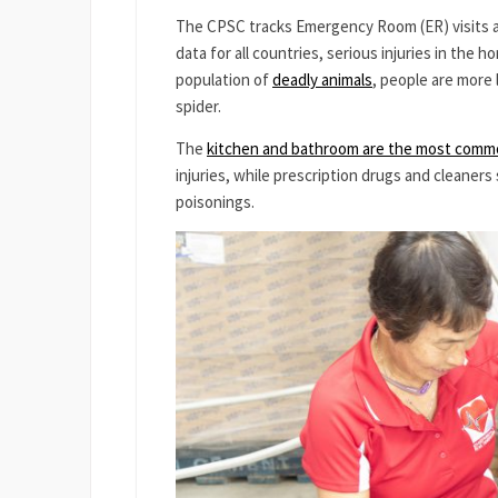
The CPSC tracks Emergency Room (ER) visits a
data for all countries, serious injuries in the
population of
deadly animals
, people are more 
spider.
The
kitchen and bathroom are the most commo
injuries, while prescription drugs and cleaner
poisonings.