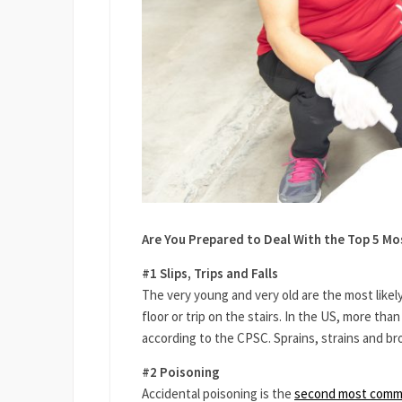
Are You Prepared to Deal With the Top 5 M
#1 Slips, Trips and Falls
The very young and very old are the most likely
floor or trip on the stairs. In the US, more than 
according to the CPSC. Sprains, strains and br
#2 Poisoning
Accidental poisoning is the
second most comm