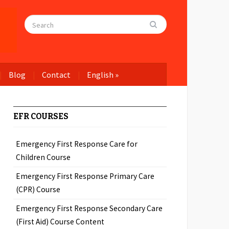
Blog
Contact
English
»
EFR COURSES
Emergency First Response Care for
Children Course
Emergency First Response Primary Care
(CPR) Course
Emergency First Response Secondary Care
(First Aid) Course Content