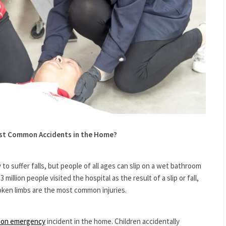
ost Common Accidents in the Home?
 to suffer falls, but people of all ages can slip on a wet bathroom
3 million people visited the hospital as the result of a slip or fall,
oken limbs are the most common injuries.
on emergency
incident in the home. Children accidentally