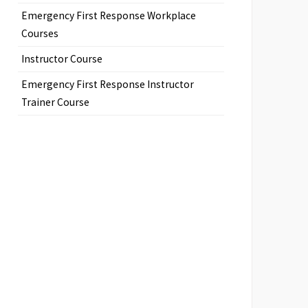
Emergency First Response Workplace
Courses
Instructor Course
Emergency First Response Instructor
Trainer Course