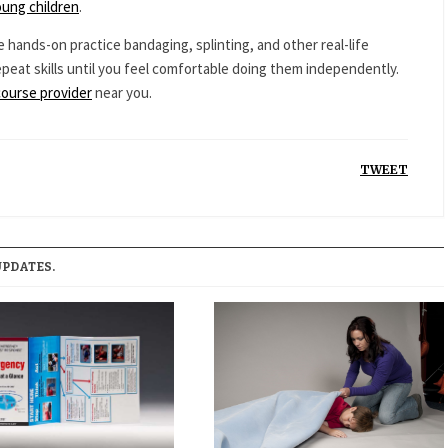
oung children
.
e hands-on practice bandaging, splinting, and other real-life
epeat skills until you feel comfortable doing them independently.
course provider
near you.
TWEET
UPDATES.