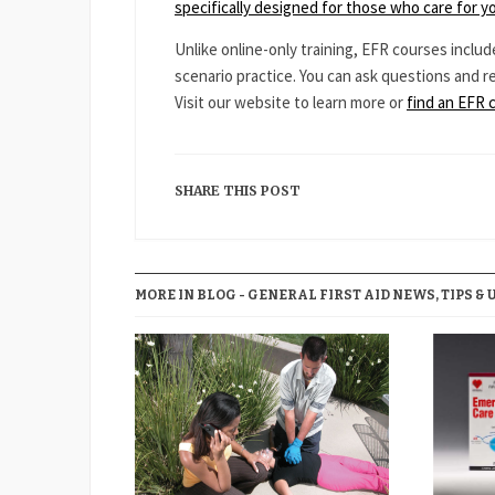
specifically designed for those who care for y
Unlike online-only training, EFR courses includ
scenario practice. You can ask questions and r
Visit our website to learn more or
find an EFR 
SHARE THIS POST
MORE IN BLOG - GENERAL FIRST AID NEWS, TIPS & 