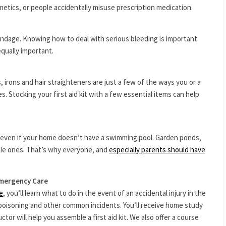
tics, or people accidentally misuse prescription medication.
ndage. Knowing how to deal with serious bleeding is important
equally important.
 irons and hair straighteners are just a few of the ways you or a
. Stocking your first aid kit with a few essential items can help
g, even if your home doesn’t have a swimming pool. Garden ponds,
tle ones. That’s why everyone, and
especially parents should have
Emergency Care
e
, you’ll learn what to do in the event of an accidental injury in the
 poisoning and other common incidents. You’ll receive home study
ctor will help you assemble a first aid kit. We also offer a course