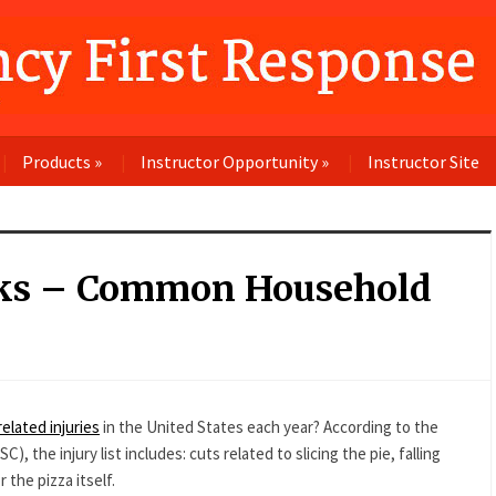
Products
»
Instructor Opportunity
»
Instructor Site
cks – Common Household
related injuries
in the United States each year? According to the
the injury list includes: cuts related to slicing the pie, falling
 the pizza itself.