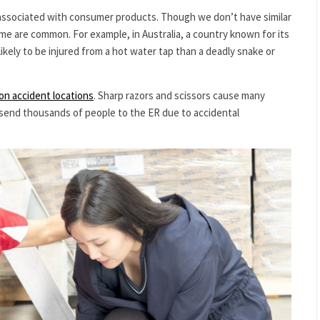
ssociated with consumer products. Though we don’t have similar
 home are common. For example, in Australia, a country known for its
likely to be injured from a hot water tap than a deadly snake or
n accident locations
. Sharp razors and scissors cause many
s send thousands of people to the ER due to accidental