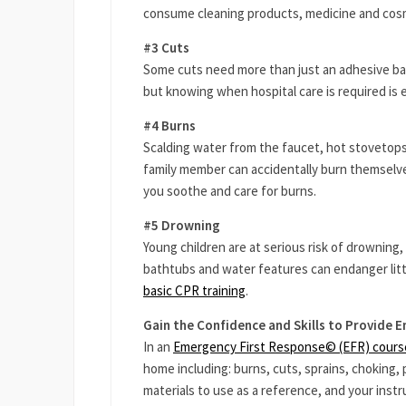
consume cleaning products, medicine and cosme
#3 Cuts
Some cuts need more than just an adhesive ba
but knowing when hospital care is required is 
#4 Burns
Scalding water from the faucet, hot stovetops,
family member can accidentally burn themselves
you soothe and care for burns.
#5 Drowning
Young children are at serious risk of drownin
bathtubs and water features can endanger lit
basic CPR training
.
Gain the Confidence and Skills to Provide 
In an
Emergency First Response© (EFR) cours
home including: burns, cuts, sprains, choking,
materials to use as a reference, and your instru