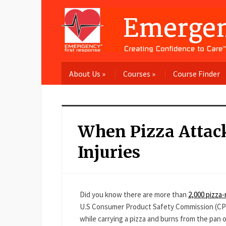
About Us
»
Courses
»
Course Finder
When Pizza Atta
Injuries
Did you know there are more than
2,000 pizza-
U.S Consumer Product Safety Commission (CPSC), 
while carrying a pizza and burns from the pan or