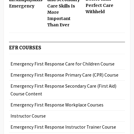
Perfect Care
Care Skills Is
Emergency
Withheld
More
Important
Than Ever
EFR COURSES
Emergency First Response Care for Children Course
Emergency First Response Primary Care (CPR) Course
Emergency First Response Secondary Care (First Aid)
Course Content
Emergency First Response Workplace Courses
Instructor Course
Emergency First Response Instructor Trainer Course