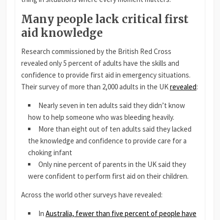
Many people lack critical first
aid knowledge
Research commissioned by the British Red Cross
revealed only 5 percent of adults have the skills and
confidence to provide first aid in emergency situations.
Their survey of more than 2,000 adults in the UK
revealed
:
Nearly seven in ten adults said they didn’t know
how to help someone who was bleeding heavily.
More than eight out of ten adults said they lacked
the knowledge and confidence to provide care for a
choking infant
Only nine percent of parents in the UK said they
were confident to perform first aid on their children.
Across the world other surveys have revealed:
In
Australia, fewer than five percent of people have