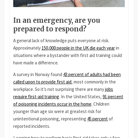
In an emergency, are you
prepared to respond?
A general lack of knowledge puts everyone at risk.
Approximately
150,000 people in the UK die each year
in
situations where a bystander with first aid training could
have made a difference.
A survey in Norway found
43 percent of adults had been
called upon to provide first aid
, most commonly in the
workplace. So it’s not surprising there are many
jobs
require first-aid training
. In the United States,
91 percent
of poisoning incidents occur in the home
. Children
younger than age six were at greatest risk for
unintentional poisoning, representing
45 percent
of
reported incidents.
Learning how to perform basic first aid takes only a few