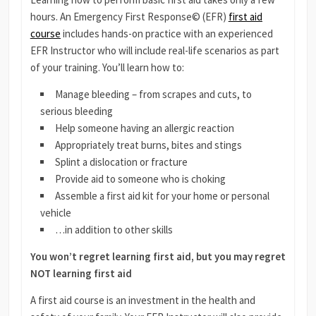
hours. An Emergency First Response© (EFR)
first aid
course
includes hands-on practice with an experienced
EFR Instructor who will include real-life scenarios as part
of your training. You’ll learn how to:
Manage bleeding – from scrapes and cuts, to
serious bleeding
Help someone having an allergic reaction
Appropriately treat burns, bites and stings
Splint a dislocation or fracture
Provide aid to someone who is choking
Assemble a first aid kit for your home or personal
vehicle
…in addition to other skills
You won’t regret learning first aid, but you may regret
NOT learning first aid
A first aid course is an investment in the health and