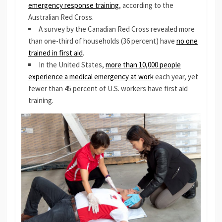
emergency response training
, according to the
Australian Red Cross.
A survey by the Canadian Red Cross revealed more
than one-third of households (36 percent) have
no one
trained in first aid
.
In the United States,
more than 10,000 people
experience a medical emergency at work
each year, yet
fewer than 45 percent of U.S. workers have first aid
training.