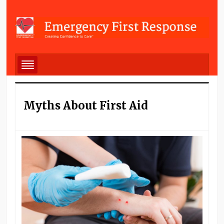
Myths About First Aid