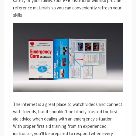
safety of your family. Your EFR Instructor will also provide
reference materials so you can conveniently refresh your
skills
The internet is a great place to watch videos and connect
with friends, but it shouldn’t be blindly trusted for first
aid advice when dealing with an emergency situation.
With proper first aid training from an experienced
instructor, you’ll be prepared to respond when every