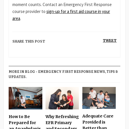
moment counts. Contact an Emergency First Response
course provider to
sign-up for a first aid course in your
area
.
TWEET
SHARE THIS POST
MORE IN BLOG - EMERGENCY FIRST RESPONSE NEWS, TIPS &
UPDATES.
Adequate Care
Why Refreshing
How to Be
Provided is
EFR Primary
Prepared for
Better than
and Secondary
an Anaphylaxis