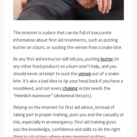
The internet is a place that can be full of inaccurate
information about first aid treatments, such as putting
butter on a burn, or sucking the venom from a snake bite.
As any first aid instructor will tell you, putting
butter
(or
any other food product) on a burn won’t help, and you
should never attempt to suck the
venom
out of a snake
bite. It’s also a bad idea to tip your head back if you have a
nosebleed, and not every
choking
victim needs the
“Heimlich maneuver” (abdominal thrusts).
Relying on the internet for first aid advice, instead of
taking part in proper training, puts you and the casualty at
risk, especially in an emergency. First aid training gives
you the knowledge, confidence and skills to do the right
thing in situations where every moment matters.