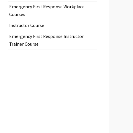
Emergency First Response Workplace
Courses
Instructor Course
Emergency First Response Instructor
Trainer Course