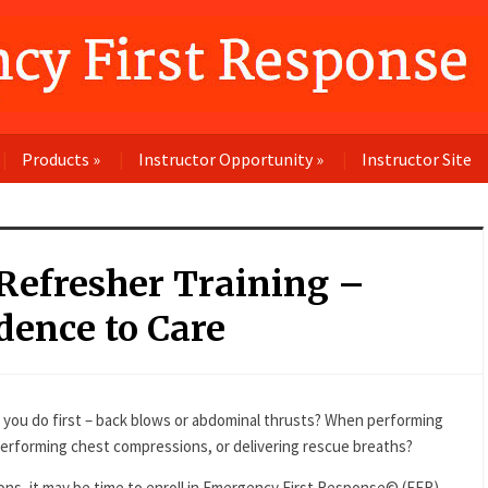
Products
»
Instructor Opportunity
»
Instructor Site
 Refresher Training –
dence to Care
 you do first – back blows or abdominal thrusts? When performing
performing chest compressions, or delivering rescue breaths?
ons, it may be time to enroll in Emergency First Response© (EFR)