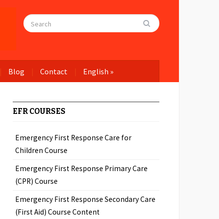
Blog
Contact
English
»
EFR COURSES
Emergency First Response Care for
Children Course
Emergency First Response Primary Care
(CPR) Course
Emergency First Response Secondary Care
(First Aid) Course Content