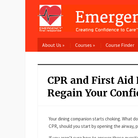
About Us
»
Courses
»
Course Finder
CPR and First Aid
Regain Your Confi
Your dining companion starts choking. What do
CPR, should you start by opening the airway, 
If you aren’t sure how to answer these questi