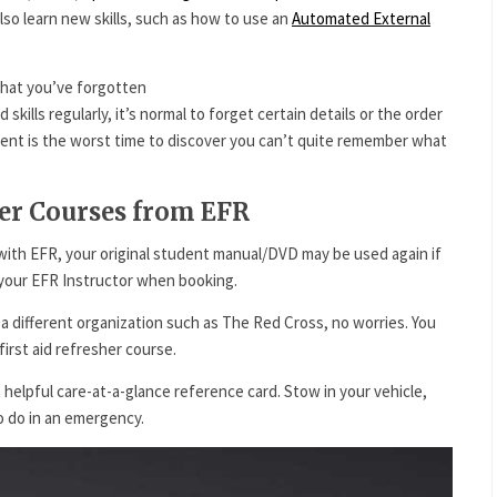
also learn new skills, such as how to use an
Automated External
what you’ve forgotten
d skills regularly, it’s normal to forget certain details or the order
dent is the worst time to discover you can’t quite remember what
her Courses from EFR
ng with EFR, your original student manual/DVD may be used again if
h your EFR Instructor when booking.
h a different organization such as The Red Cross, no worries. You
 first aid refresher course.
 helpful care-at-a-glance reference card. Stow in your vehicle,
o do in an emergency.