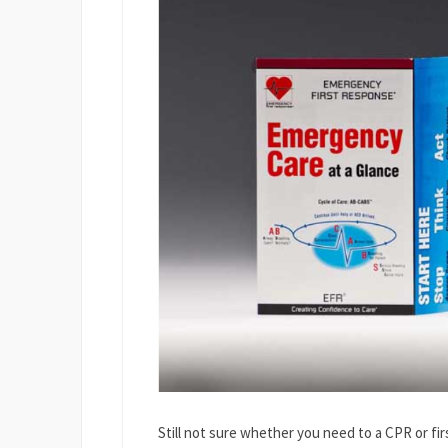
Still not sure whether you need to a CPR or firs