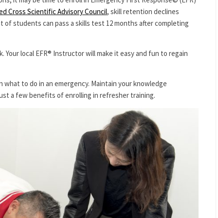
d Cross Scientific Advisory Council
, skill retention declines
 of students can pass a skills test 12 months after completing
. Your local EFR® Instructor will make it easy and fun to regain
rn what to do in an emergency. Maintain your knowledge
st a few benefits of enrolling in refresher training.