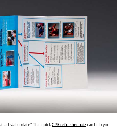
t aid skill update? This quick
CPR refresher quiz
can help you