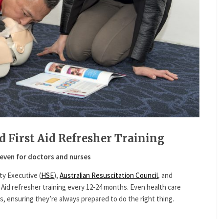
d First Aid Refresher Training
even for doctors and nurses
ty Executive (
HSE
),
Australian Resuscitation Council
, and
id refresher training every 12-24 months. Even health care
ls, ensuring they’re always prepared to do the right thing.