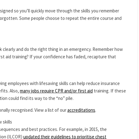
signed so you’ll quickly move through the skills you remember
orgotten. Some people choose to repeat the entire course and
ink clearly and do the right thing in an emergency. Remember how
rst aid training? If your confidence has faded, recapture that
ving employees with lifesaving skills can help reduce insurance
fits. Also,
many jobs require CPR and/or first aid
training. If these
tion could find its way to the “no” pile.
onally recognised. View a list of our
accreditations
.
 skills
 sequences and best practices. For example, in 2015, the
tion (ILCOR)
updated their guidelines to prioritise chest