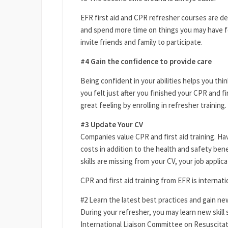
EFR first aid and CPR refresher courses are de
and spend more time on things you may have f
invite friends and family to participate.
#4 Gain the confidence to provide care
Being confident in your abilities helps you th
you felt just after you finished your CPR and fi
great feeling by enrolling in refresher training.
#3 Update Your CV
Companies value CPR and first aid training. Ha
costs in addition to the health and safety bene
skills are missing from your CV, your job applica
CPR and first aid training from EFR is internati
#2 Learn the latest best practices and gain new
During your refresher, you may learn new skill
International Liaison Committee on Resuscita