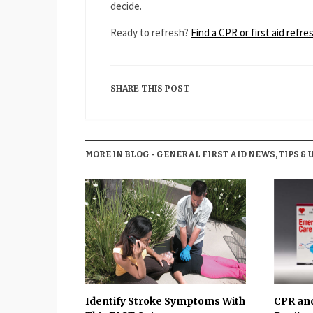
decide.
Ready to refresh?
Find a CPR or first aid refr
SHARE THIS POST
MORE IN BLOG - GENERAL FIRST AID NEWS, TIPS & 
Identify Stroke Symptoms With
CPR and