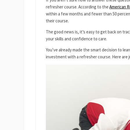
refresher course. According to the
American Re
within a few months and fewer than 50 percent
their course.
The good news is, it’s easy to get back on track
your skills and confidence to care.
You’ve already made the smart decision to lea
investment with a refresher course. Here are ju