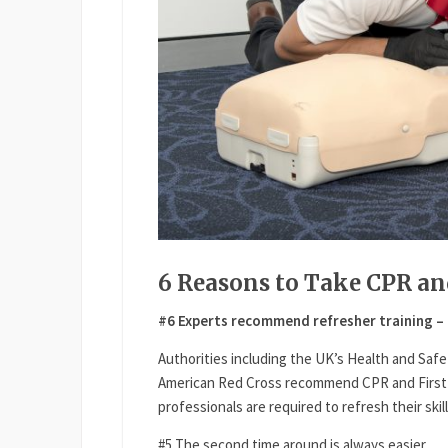
6 Reasons to Take CPR an
#6 Experts recommend refresher training – 
Authorities including the UK’s Health and Safe
American Red Cross recommend CPR and First A
professionals are required to refresh their skil
#5 The second time around is always easier