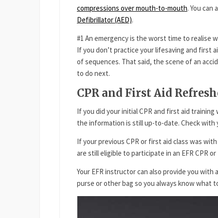
compressions over mouth-to-mouth
. You can 
Defibrillator (AED)
.
#1 An emergency is the worst time to realise 
If you don’t practice your lifesaving and first ai
of sequences. That said, the scene of an acci
to do next.
CPR and First Aid Refres
If you did your initial CPR and first aid traini
the information is still up-to-date. Check wit
If your previous CPR or first aid class was wit
are still eligible to participate in an EFR CPR or
Your EFR instructor can also provide you with a
purse or other bag so you always know what t