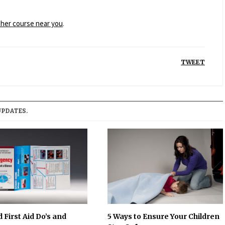
esher course near you
.
TWEET
UPDATES.
 First Aid Do’s and
5 Ways to Ensure Your Children