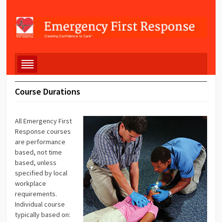
Course Durations
All Emergency First
Response courses
are performance
based, not time
based, unless
specified by local
workplace
requirements.
Individual course
typically based on: