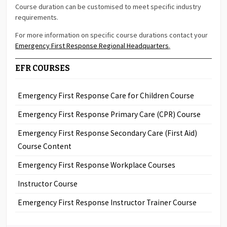
Course duration can be customised to meet specific industry
requirements.
For more information on specific course durations contact your
Emergency First Response Regional Headquarters
.
EFR COURSES
Emergency First Response Care for Children Course
Emergency First Response Primary Care (CPR) Course
Emergency First Response Secondary Care (First Aid)
Course Content
Emergency First Response Workplace Courses
Instructor Course
Emergency First Response Instructor Trainer Course