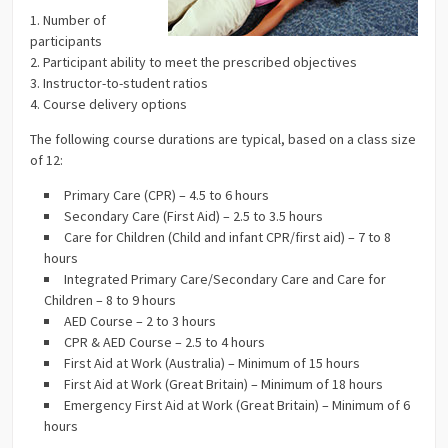
1. Number of
participants
2. Participant ability to meet the prescribed objectives
3. Instructor-to-student ratios
4. Course delivery options
The following course durations are typical, based on a class size
of 12:
Primary Care (CPR) – 4.5 to 6 hours
Secondary Care (First Aid) – 2.5 to 3.5 hours
Care for Children (Child and infant CPR/first aid) – 7 to 8
hours
Integrated Primary Care/Secondary Care and Care for
Children – 8 to 9 hours
AED Course – 2 to 3 hours
CPR & AED Course – 2.5 to 4 hours
First Aid at Work (Australia) – Minimum of 15 hours
First Aid at Work (Great Britain) – Minimum of 18 hours
Emergency First Aid at Work (Great Britain) – Minimum of 6
hours