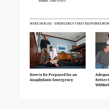
SHARE THIS POST
MORE IN BLOG - EMERGENCY FIRST RESPONSE NEWS
How to Be Prepared for an
Adequat
Anaphylaxis Emergency
Better 
Withhel