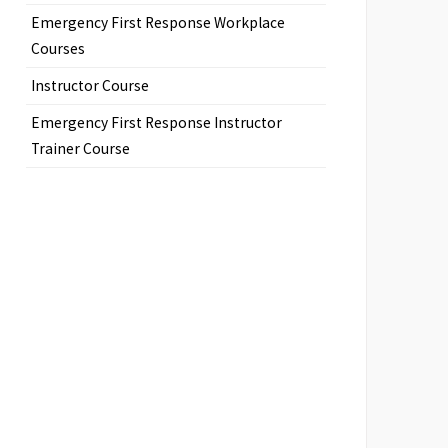
Emergency First Response Workplace
Courses
Instructor Course
Emergency First Response Instructor
Trainer Course