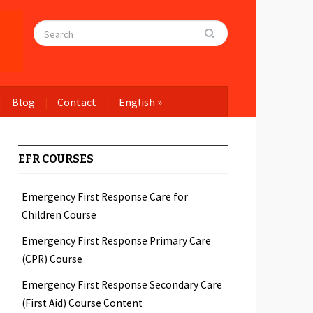
Blog
Contact
English
»
EFR COURSES
Emergency First Response Care for
Children Course
Emergency First Response Primary Care
(CPR) Course
Emergency First Response Secondary Care
(First Aid) Course Content