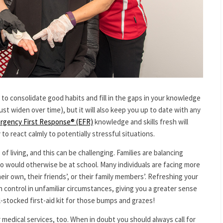
u to consolidate good habits and fill in the gaps in your knowledge
just widen over time), but it will also keep you up to date with any
rgency First Response® (EFR)
knowledge and skills fresh will
 to react calmly to potentially stressful situations.
f living, and this can be challenging. Families are balancing
o would otherwise be at school. Many individuals are facing more
ir own, their friends’, or their family members’. Refreshing your
n control in unfamiliar circumstances, giving you a greater sense
ll-stocked first-aid kit for those bumps and grazes!
medical services, too. When in doubt you should always call for