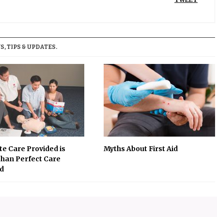
, TIPS & UPDATES.
e Care Provided is
Myths About First Aid
than Perfect Care
d