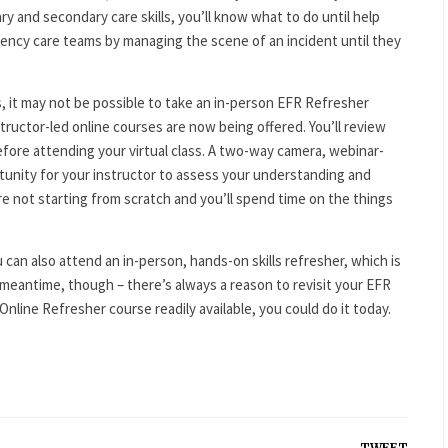
ry and secondary care skills, you’ll know what to do until help
rgency care teams by managing the scene of an incident until they
, it may not be possible to take an in-person EFR Refresher
tructor-led online courses are now being offered. You’ll review
ore attending your virtual class. A two-way camera, webinar-
rtunity for your instructor to assess your understanding and
e not starting from scratch and you’ll spend time on the things
 can also attend an in-person, hands-on skills refresher, which is
meantime, though – there’s always a reason to revisit your EFR
Online Refresher course readily available, you could do it today.
TWEET