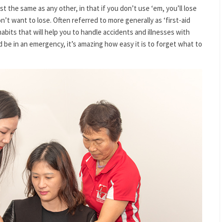
t the same as any other, in that if you don’t use ‘em, you’ll lose
n’t want to lose. Often referred to more generally as ‘first-aid
habits that will help you to handle accidents and illnesses with
d be in an emergency, it’s amazing how easy it is to forget what to