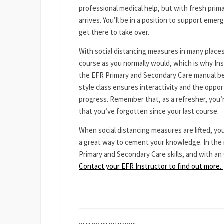
professional medical help, but with fresh prima
arrives. You’ll be in a position to support eme
get there to take over.
With social distancing measures in many places
course as you normally would, which is why Ins
the EFR Primary and Secondary Care manual bef
style class ensures interactivity and the oppo
progress. Remember that, as a refresher, you’r
that you’ve forgotten since your last course.
When social distancing measures are lifted, you
a great way to cement your knowledge. In the 
Primary and Secondary Care skills, and with an 
Contact your EFR Instructor to find out more.