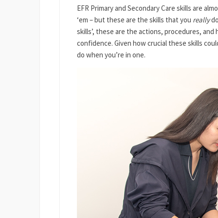
EFR Primary and Secondary Care skills are almos
‘em – but these are the skills that you
really
do
skills’, these are the actions, procedures, and 
confidence. Given how crucial these skills coul
do when you’re in one.