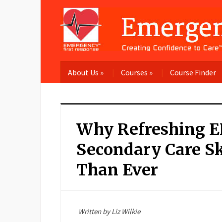
About Us
»
Courses
»
Course Finder
Why Refreshing E
Secondary Care Sk
Than Ever
Written by Liz Wilkie