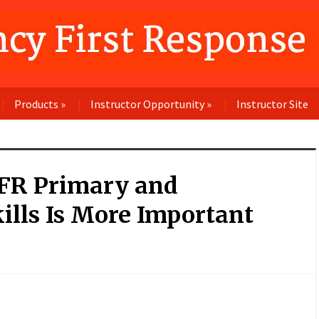
Products
»
Instructor Opportunity
»
Instructor Site
FR Primary and
ills Is More Important