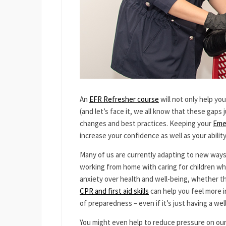
An
EFR Refresher course
will not only help yo
(and let’s face it, we all know that these gaps 
changes and best practices. Keeping your
Eme
increase your confidence as well as your ability
Many of us are currently adapting to new ways o
working from home with caring for children wh
anxiety over health and well-being, whether the
CPR and first aid skills
can help you feel more i
of preparedness – even if it’s just having a we
You might even help to reduce pressure on our 