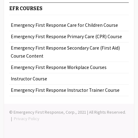
EFR COURSES
Emergency First Response Care for Children Course
Emergency First Response Primary Care (CPR) Course
Emergency First Response Secondary Care (First Aid)
Course Content
Emergency First Response Workplace Courses
Instructor Course
Emergency First Response Instructor Trainer Course
© Emergency First Response, Corp., 2021 | All Rights Reserved.
|
Privacy Policy