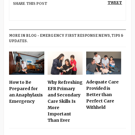
TWEET
SHARE THIS POST
MORE IN BLOG - EMERGENCY FIRST RESPONSE NEWS, TIPS &
UPDATES.
Adequate Care
Why Refreshing
How to Be
Provided is
EFR Primary
Prepared for
Better than
and Secondary
an Anaphylaxis
Perfect Care
Care Skills Is
Emergency
Withheld
More
Important
Than Ever