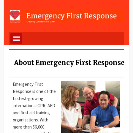
About Emergency First Response
Emergency First
Response is one of the
fastest-growing
international CPR, AED
and first aid training
organizations. With
more than 56,000