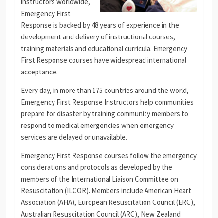
instructors worldwide,
Emergency First
Response is backed by 48 years of experience in the
development and delivery of instructional courses,
training materials and educational curricula.
Emergency
First Response courses have widespread international
acceptance.
Every day, in more than 175 countries around the world,
Emergency First Response Instructors help communities
prepare for disaster by training community members to
respond to medical emergencies when emergency
services are delayed or unavailable.
Emergency First Response courses follow the emergency
considerations and protocols as developed by the
members of the International Liaison Committee on
Resuscitation (ILCOR). Members include American Heart
Association (AHA), European Resuscitation Council (ERC),
Australian Resuscitation Council (ARC), New Zealand