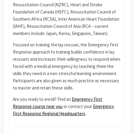
Resuscitation Council (NZRC), Heart and Stroke
Foundation of Canada (HSFC), Resuscitation Council of
Southern Africa (RCSA), Inter American Heart Foundation
(IAHF), Resuscitation Council of Asia (RCA – current
members include Japan, Korea, Singapore, Taiwan).
Focused on training the lay rescuer, the Emergency First
Response approach to training builds confidence in lay
rescuers and increases their willingness to respond when
faced with a medical emergency by teaching them the
skills they need in a non-stressful learning environment.
Participants are also given as much practice as necessary
to master and retain these skills.
Are you ready to enroll? Find an
Emergency First
Response course near you
or contact your
Emergency
First Response Regional Headquarters
.