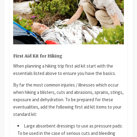
First Aid Kit for Hiking
When planning a hiking trip first aid kit start with the
essentials listed above to ensure you have the basics.
By far the most common injuries / illnesses which occur
when hiking a blisters, cuts and abrasions, sprains, stings,
exposure and dehydration. To be prepared for these
eventualities, add the following first aid kit items to your
standard kit:
Large absorbent dressings to use as pressure pads:
To be used in the case of serious cuts and bleeding