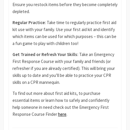
Ensure you restock items before they become completely
depleted.
Regular Practice:
Take time to regularly practice first aid
kit use with your family. Use your first aid kit and identify
which items can be used for which purposes – this can be
a fun game to play with children too!
Get Trained or Refresh Your Skills:
Take an Emergency
First Response Course with your family and friends (or
refresher if you are already certified). This will bring your
skills up to date and you’ll be able to practice your CPR
skills on a CPR mannequin.
To find out more about first aid kits, to purchase
essential items or learn how to safely and confidently
help someone in need check out the Emergency First
Response Course Finder
here
.