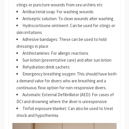
stings or puncture wounds from sea urchins etc
Antibacterial soap: For washing wounds
Antiseptic solution: To clean wounds after washing
Hydrocortisone ointment: Can be used for stings or
skin irritations
Adhesive bandages: These can be used to hold
dressings in place
Antihistamines: For allergic reactions
Sun lotion (preventative care) and after sun lotion
Rehydration drink sachets
Emergency breathing oxygen: This should have both
a demand valve for divers who are breathing and a
continuous flow option for non-responsive divers.
Automatic External Defibrillator (AED): For cases of
DCI and drowning where the diver is unresponsive
Tinfoil exposure blanket: Can also be used to treat
shock and hypothermia.