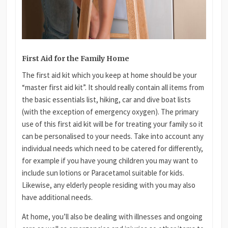
First Aid for the Family Home
The first aid kit which you keep at home should be your
“master first aid kit”. It should really contain all items from
the basic essentials list, hiking, car and dive boat lists
(with the exception of emergency oxygen). The primary
use of this first aid kit will be for treating your family so it
can be personalised to your needs. Take into account any
individual needs which need to be catered for differently,
for example if you have young children you may want to
include sun lotions or Paracetamol suitable for kids.
Likewise, any elderly people residing with you may also
have additional needs.
At home, you’ll also be dealing with illnesses and ongoing