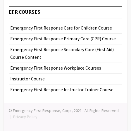
EFR COURSES
Emergency First Response Care for Children Course
Emergency First Response Primary Care (CPR) Course
Emergency First Response Secondary Care (First Aid)
Course Content
Emergency First Response Workplace Courses
Instructor Course
Emergency First Response Instructor Trainer Course
© Emergency First Response, Corp., 2021 | All Rights Reserved.
|
Privacy Policy