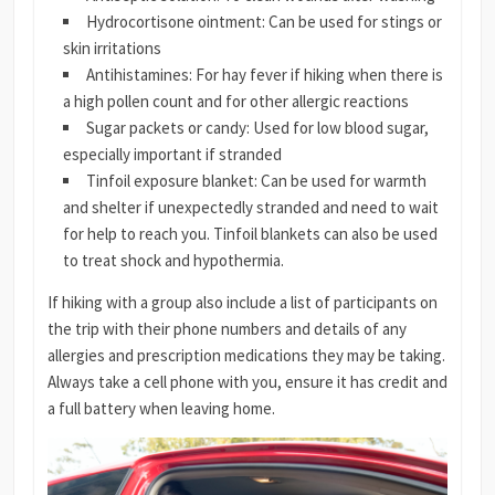
Hydrocortisone ointment: Can be used for stings or
skin irritations
Antihistamines: For hay fever if hiking when there is
a high pollen count and for other allergic reactions
Sugar packets or candy: Used for low blood sugar,
especially important if stranded
Tinfoil exposure blanket: Can be used for warmth
and shelter if unexpectedly stranded and need to wait
for help to reach you. Tinfoil blankets can also be used
to treat shock and hypothermia.
If hiking with a group also include a list of participants on
the trip with their phone numbers and details of any
allergies and prescription medications they may be taking.
Always take a cell phone with you, ensure it has credit and
a full battery when leaving home.