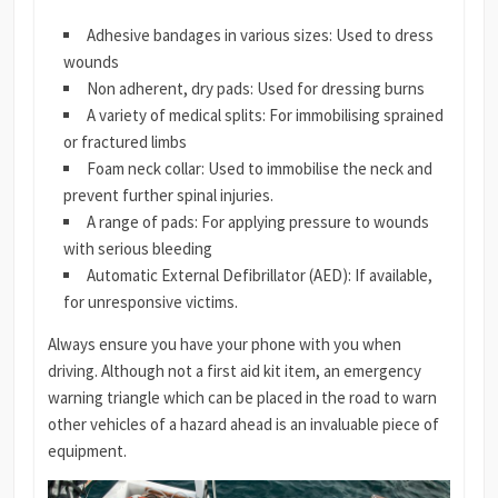
Adhesive bandages in various sizes: Used to dress
wounds
Non adherent, dry pads: Used for dressing burns
A variety of medical splits: For immobilising sprained
or fractured limbs
Foam neck collar: Used to immobilise the neck and
prevent further spinal injuries.
A range of pads: For applying pressure to wounds
with serious bleeding
Automatic External Defibrillator (AED): If available,
for unresponsive victims.
Always ensure you have your phone with you when
driving. Although not a first aid kit item, an emergency
warning triangle which can be placed in the road to warn
other vehicles of a hazard ahead is an invaluable piece of
equipment.