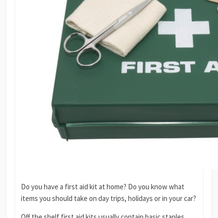
Do you have a first aid kit at home? Do you know what
items you should take on day trips, holidays or in your car?
Off the shelf first aid kits usually contain basic staples