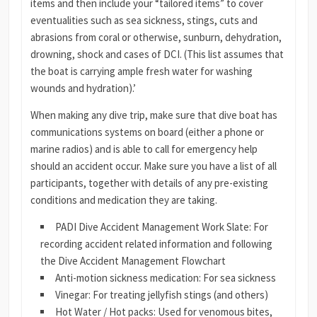
items and then include your “tailored items” to cover
eventualities such as sea sickness, stings, cuts and
abrasions from coral or otherwise, sunburn, dehydration,
drowning, shock and cases of DCI. (This list assumes that
the boat is carrying ample fresh water for washing
wounds and hydration).’
When making any dive trip, make sure that dive boat has
communications systems on board (either a phone or
marine radios) and is able to call for emergency help
should an accident occur. Make sure you have a list of all
participants, together with details of any pre-existing
conditions and medication they are taking.
PADI Dive Accident Management Work Slate: For
recording accident related information and following
the Dive Accident Management Flowchart
Anti-motion sickness medication: For sea sickness
Vinegar: For treating jellyfish stings (and others)
Hot Water / Hot packs: Used for venomous bites,