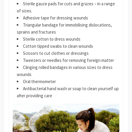
Sterile gauze pads for cuts and grazes – in a range
of sizes.
Adhesive tape for dressing wounds
Triangular bandage for immobilising dislocations,
sprains and fractures
Sterile cotton to dress wounds
Cotton tipped swabs to clean wounds
Scissors to cut clothes or dressings
Tweezers or needles for removing foreign matter
Clinging rolled bandages in various sizes to dress
wounds
Oral thermometer
Antibacterial hand wash or soap to clean yourself up
after providing care