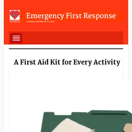
A First Aid Kit for Every Activity