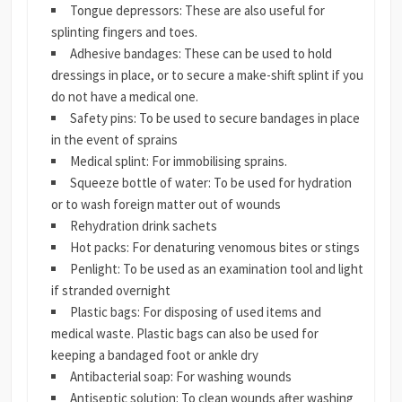
Tongue depressors: These are also useful for
splinting fingers and toes.
Adhesive bandages: These can be used to hold
dressings in place, or to secure a make-shift splint if you
do not have a medical one.
Safety pins: To be used to secure bandages in place
in the event of sprains
Medical splint: For immobilising sprains.
Squeeze bottle of water: To be used for hydration
or to wash foreign matter out of wounds
Rehydration drink sachets
Hot packs: For denaturing venomous bites or stings
Penlight: To be used as an examination tool and light
if stranded overnight
Plastic bags: For disposing of used items and
medical waste. Plastic bags can also be used for
keeping a bandaged foot or ankle dry
Antibacterial soap: For washing wounds
Antiseptic solution: To clean wounds after washing