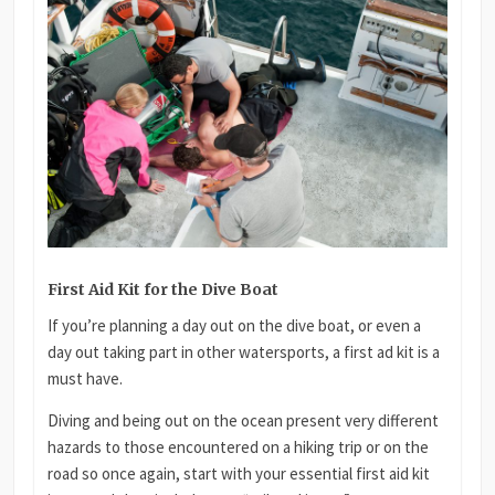
First Aid Kit for the Dive Boat
If you’re planning a day out on the dive boat, or even a
day out taking part in other watersports, a first ad kit is a
must have.
Diving and being out on the ocean present very different
hazards to those encountered on a hiking trip or on the
road so once again, start with your essential first aid kit