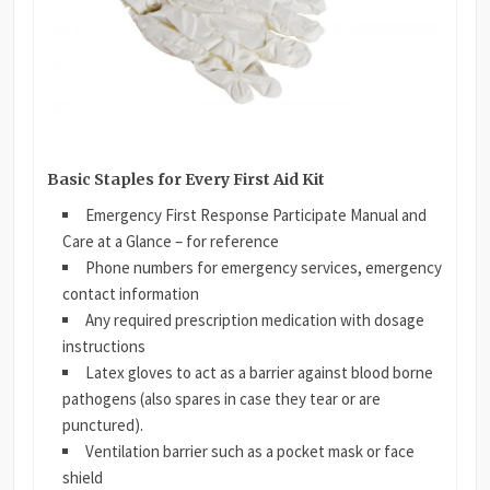
Basic Staples for Every First Aid Kit
Emergency First Response Participate Manual and
Care at a Glance – for reference
Phone numbers for emergency services, emergency
contact information
Any required prescription medication with dosage
instructions
Latex gloves to act as a barrier against blood borne
pathogens (also spares in case they tear or are
punctured).
Ventilation barrier such as a pocket mask or face
shield