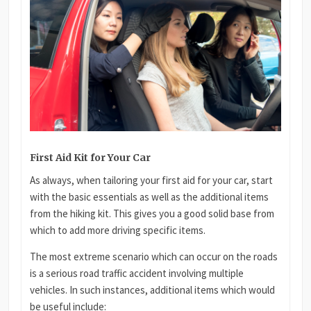
First Aid Kit for Your Car
As always, when tailoring your first aid for your car, start
with the basic essentials as well as the additional items
from the hiking kit. This gives you a good solid base from
which to add more driving specific items.
The most extreme scenario which can occur on the roads
is a serious road traffic accident involving multiple
vehicles. In such instances, additional items which would
be useful include: