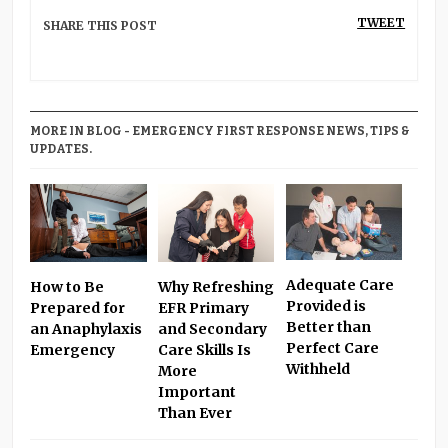
TWEET
SHARE THIS POST
MORE IN BLOG - EMERGENCY FIRST RESPONSE NEWS, TIPS &
UPDATES.
Adequate Care
Why Refreshing
How to Be
Provided is
EFR Primary
Prepared for
Better than
and Secondary
an Anaphylaxis
Perfect Care
Care Skills Is
Emergency
Withheld
More
Important
Than Ever