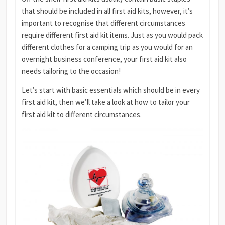
that should be included in all first aid kits, however, it’s
important to recognise that different circumstances
require different first aid kit items. Just as you would pack
different clothes for a camping trip as you would for an
overnight business conference, your first aid kit also
needs tailoring to the occasion!
Let’s start with basic essentials which should be in every
first aid kit, then we’ll take a look at how to tailor your
first aid kit to different circumstances.