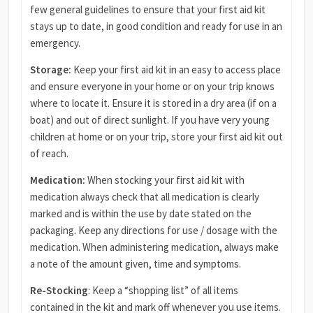
few general guidelines to ensure that your first aid kit
stays up to date, in good condition and ready for use in an
emergency.
Storage:
Keep your first aid kit in an easy to access place
and ensure everyone in your home or on your trip knows
where to locate it. Ensure it is stored in a dry area (if on a
boat) and out of direct sunlight. If you have very young
children at home or on your trip, store your first aid kit out
of reach.
Medication:
When stocking your first aid kit with
medication always check that all medication is clearly
marked and is within the use by date stated on the
packaging. Keep any directions for use / dosage with the
medication. When administering medication, always make
a note of the amount given, time and symptoms.
Re-Stocking
: Keep a “shopping list” of all items
contained in the kit and mark off whenever you use items.