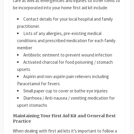
care as well as emergencies and injuries so other items to
be incorporated into your home first aid kit include:
Contact details for your local hospital and family
practitioner.
Lists of any allergies, pre-existing medical
conditions and prescribed medication for each family
member
Antibiotic ointment to prevent wound infection
Activated charcoal for food poisoning / stomach
upsets
Aspirin and non-aspirin pain relievers including
Paracetamol for fevers
Small paper cup to cover or bathe eye injuries
Diarrhoea / Anti-nausea / vomiting medication for
upset stomachs
Maintaining Your First Aid Kit and General Best
Practice
When dealing with first aid kits it’s important to follow a