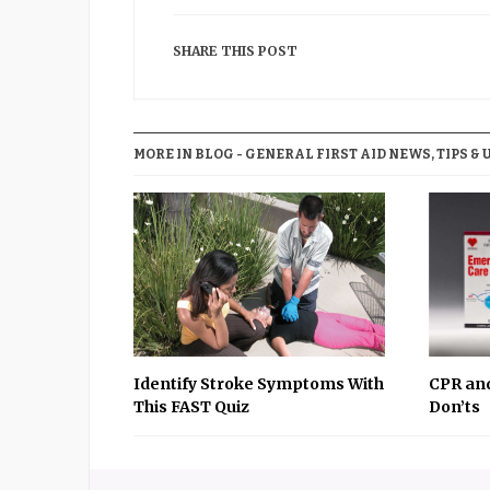
SHARE THIS POST
MORE IN BLOG - GENERAL FIRST AID NEWS, TIPS & 
Identify Stroke Symptoms With
CPR and
This FAST Quiz
Don’ts