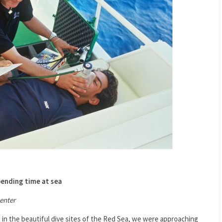
pending time at sea
enter
g in the beautiful dive sites of the Red Sea, we were approaching