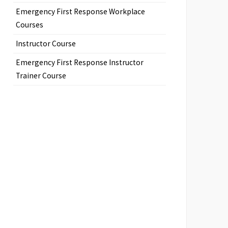
Emergency First Response Workplace
Courses
Instructor Course
Emergency First Response Instructor
Trainer Course