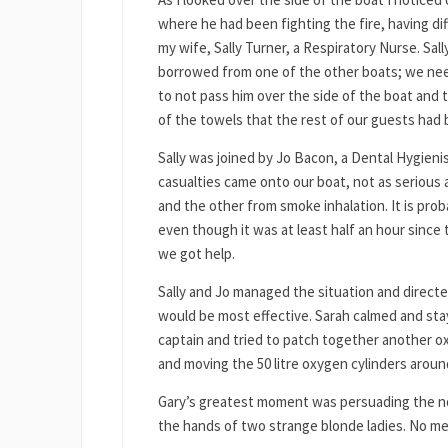
where he had been fighting the fire, having diff
my wife, Sally Turner, a Respiratory Nurse. Sa
borrowed from one of the other boats; we nee
to not pass him over the side of the boat and 
of the towels that the rest of our guests had 
Sally was joined by Jo Bacon, a Dental Hygien
casualties came onto our boat, not as serious a
and the other from smoke inhalation. It is pro
even though it was at least half an hour since t
we got help.
Sally and Jo managed the situation and direct
would be most effective. Sarah calmed and stay
captain and tried to patch together another 
and moving the 50 litre oxygen cylinders aroun
Gary’s greatest moment was persuading the now
the hands of two strange blonde ladies. No me