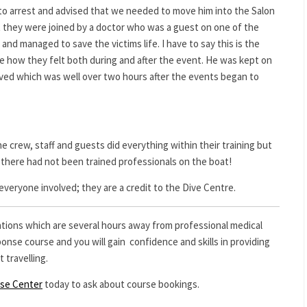
into arrest and advised that we needed to move him into the Salon
t they were joined by a doctor who was a guest on one of the
nd managed to save the victims life. I have to say this is the
ine how they felt both during and after the event. He was kept on
ived which was well over two hours after the events began to
e crew, staff and guests did everything within their training but
there had not been trained professionals on the boat!
veryone involved; they are a credit to the Dive Centre.
nations which are several hours away from professional medical
nse course and you will gain confidence and skills in providing
 travelling.
nse Center
today to ask about course bookings.