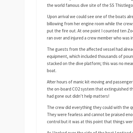
the world famous dive site of the SS Thistleg
Upon arrival we could see one of the boats alr
billowing from her engine room while the crews
put the fire out. At one point I counted ten Z
ran over and injured a crew member who was in 
The guests from the affected vessel had alrea
equipment, which included thousands of poun
stacked on the dive platform; this was no mea
boat.
After hours of manic kit-moving and passenger-f
the on-board CO2 system that extinguished the
had gone out didn’t help matters!
The crew did everything they could with the q
They were fearless and cannot be praised en
control but it was at this point that things we
As I looked over the side of the boat I notice