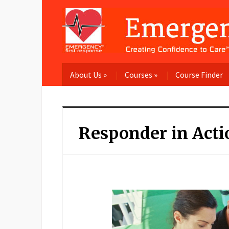
About Us
»
Courses
»
Course Finder
Responder in Acti