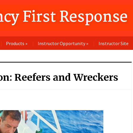
Products
»
Instructor Opportunity
»
Instructor Site
on: Reefers and Wreckers