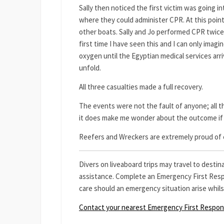
Sally then noticed the first victim was going 
where they could administer CPR. At this poin
other boats. Sally and Jo performed CPR twice a
first time I have seen this and I can only imag
oxygen until the Egyptian medical services arr
unfold.
All three casualties made a full recovery.
The events were not the fault of anyone; all th
it does make me wonder about the outcome if 
Reefers and Wreckers are extremely proud of e
Divers on liveaboard trips may travel to desti
assistance. Complete an Emergency First Respo
care should an emergency situation arise whilst
Contact your nearest Emergency First Respo