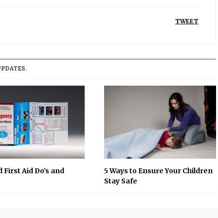
TWEET
UPDATES.
 First Aid Do’s and
5 Ways to Ensure Your Children
Stay Safe