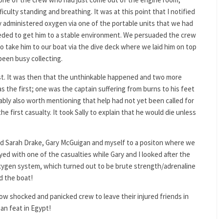
iculty standing and breathing. It was at this point that I notified
lly administered oxygen via one of the portable units that we had
ded to get him to a stable environment. We persuaded the crew
to take him to our boat via the dive deck where we laid him on top
been busy collecting.
ist. It was then that the unthinkable happened and two more
s the first; one was the captain suffering from burns to his feet
bably also worth mentioning that help had not yet been called for
he first casualty. It took Sally to explain that he would die unless
ed Sarah Drake, Gary McGuigan and myself to a positon where we
ed with one of the casualties while Gary and I looked after the
oxygen system, which turned out to be brute strength/adrenaline
d the boat!
 shocked and panicked crew to leave their injured friends in
an feat in Egypt!