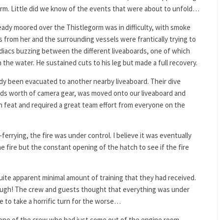
orm. Little did we know of the events that were about to unfold…
eady moored over the Thistlegorm was in difficulty, with smoke
 from her and the surrounding vessels were frantically trying to
odiacs buzzing between the different liveaboards, one of which
the water. He sustained cuts to his leg but made a full recovery.
dy been evacuated to another nearby liveaboard. Their dive
ds worth of camera gear, was moved onto our liveaboard and
n feat and required a great team effort from everyone on the
errying, the fire was under control. I believe it was eventually
 fire but the constant opening of the hatch to see if the fire
uite apparent minimal amount of training that they had received.
ough! The crew and guests thought that everything was under
re to take a horrific turn for the worse…
d one of the crew who had just come out of the engine room,