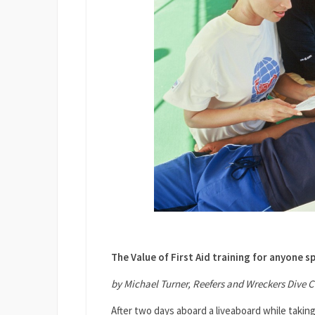
The Value of First Aid training for anyone s
by Michael Turner, Reefers and Wreckers Dive C
After two days aboard a liveaboard while takin