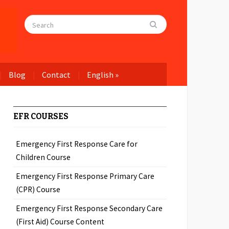
Blog
Contact
English
»
EFR COURSES
Emergency First Response Care for
Children Course
Emergency First Response Primary Care
(CPR) Course
Emergency First Response Secondary Care
(First Aid) Course Content