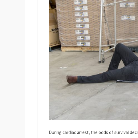
During cardiac arrest, the odds of survival d