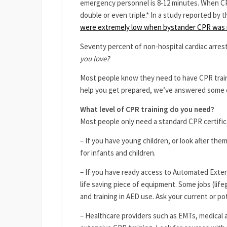
emergency personnel is 8-12 minutes. When CPR
double or even triple.* In a study reported by 
were extremely low when bystander CPR was 
Seventy percent of non-hospital cardiac arres
you love?
Most people know they need to have CPR traini
help you get prepared, we’ve answered some
What level of CPR training do you need?
Most people only need a standard CPR certific
– If you have young children, or look after the
for infants and children.
– If you have ready access to Automated Externa
life saving piece of equipment. Some jobs (life
and training in AED use. Ask your current or pot
– Healthcare providers such as EMTs, medical 