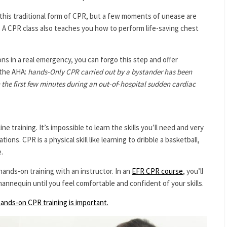
this traditional form of CPR, but a few moments of unease are
. A CPR class also teaches you how to perform life-saving chest
ns in a real emergency, you can forgo this step and offer
 the AHA:
hands-Only CPR carried out by a bystander has been
 the first few minutes during an out-of-hospital sudden cardiac
 training. It’s impossible to learn the skills you’ll need and very
ons. CPR is a physical skill like learning to dribble a basketball,
.
hands-on training with an instructor. In an
EFR CPR course
, you’ll
mannequin until you feel comfortable and confident of your skills.
ands-on CPR training is important.