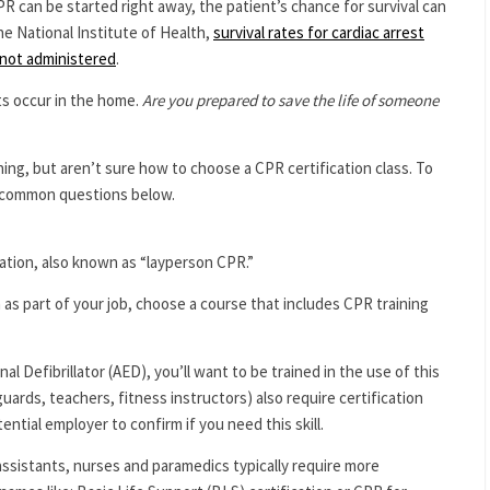
 can be started right away, the patient’s chance for survival can
the National Institute of Health,
survival rates for cardiac arrest
not administered
.
ts occur in the home.
Are you prepared to save the life of someone
ng, but aren’t sure how to choose a CPR certification class. To
 common questions below.
ation, also known as “layperson CPR.”
m as part of your job, choose a course that includes CPR training
l Defibrillator (AED), you’ll want to be trained in the use of this
guards, teachers, fitness instructors) also require certification
ential employer to confirm if you need this skill.
assistants, nurses and paramedics typically require more