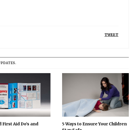
TWEET
UPDATES.
 First Aid Do’s and
5 Ways to Ensure Your Children