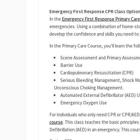
Emergency First Response CPR Class Optio
In the
Emergency First Response Primary Care
emergencies. Using a combination of home-study
develop the confidence and skills you need to 
In the Primary Care Course, you’ll learn the foll
Scene Assessment and Primary Assessm
Barrier Use
Cardiopulmonary Resuscitation (CPR)
Serious Bleeding Management, Shock Ma
Unconscious Choking Management.
Automated External Defibrillator (AED) 
Emergency Oxygen Use
For individuals who only need CPR or CPR/AED 
course
. This class teaches the basic principl
Defibrillation (AED) in an emergency. This cour