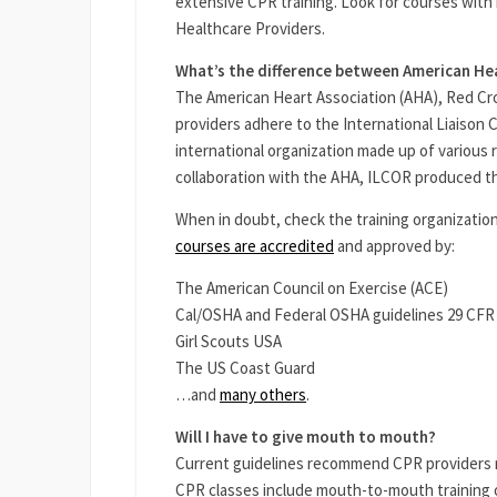
extensive CPR training. Look for courses with 
Healthcare Providers.
What’s the difference between American He
The American Heart Association (AHA), Red C
providers adhere to the International Liaison
international organization made up of various 
collaboration with the AHA, ILCOR produced the
When in doubt, check the training organization
courses are accredited
and approved by:
The American Council on Exercise (ACE)
Cal/OSHA and Federal OSHA guidelines 29 CFR
Girl Scouts USA
The US Coast Guard
…and
many others
.
Will I have to give mouth to mouth?
Current guidelines recommend CPR providers re
CPR classes include mouth-to-mouth training 