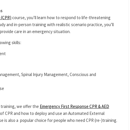
ns
 (CPR)
course, you’ll learn how to respond to life-threatening
 and in-person training with realistic scenario practice, you’ll
provide care in an emergency situation.
owing skills:
ent
nagement, Spinal Injury Management, Conscious and
Use
training, we offer the
Emergency First Response CPR & AED
es of CPR and how to deploy and use an Automated External
se is also a popular choice for people who need CPR (re-)training.