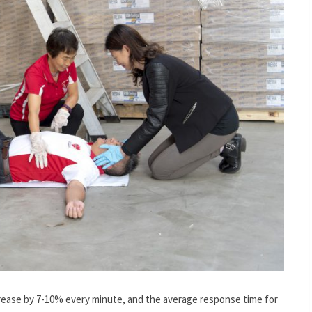
ecrease by 7-10% every minute, and the average response time for