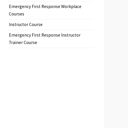
Emergency First Response Workplace
Courses
Instructor Course
Emergency First Response Instructor
Trainer Course