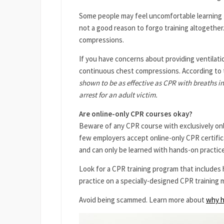
Some people may feel uncomfortable learning 
not a good reason to forgo training altogether
compressions.
If you have concerns about providing ventilatio
continuous chest compressions. According to
shown to be as effective as CPR with breaths in
arrest for an adult victim.
Are online-only CPR courses okay?
Beware of any CPR course with exclusively online
few employers accept online-only CPR certificati
and can only be learned with hands-on practice
Look for a CPR training program that includes 
practice on a specially-designed CPR training 
Avoid being scammed. Learn more about
why h