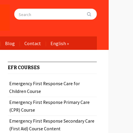
Blog
Contact
English
»
EFR COURSES
Emergency First Response Care for
Children Course
Emergency First Response Primary Care
(CPR) Course
Emergency First Response Secondary Care
(First Aid) Course Content