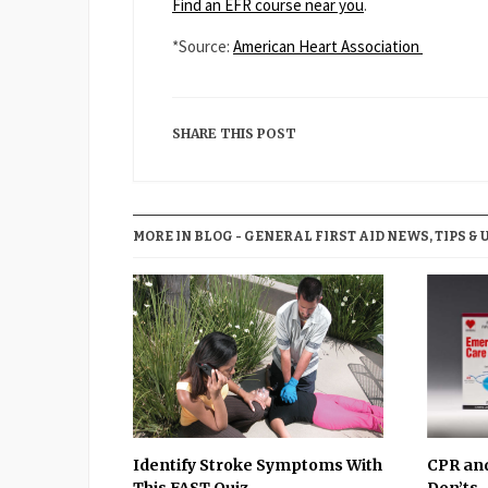
Find an EFR course near you
.
*Source:
American Heart Association
SHARE THIS POST
MORE IN BLOG - GENERAL FIRST AID NEWS, TIPS & 
Identify Stroke Symptoms With
CPR and