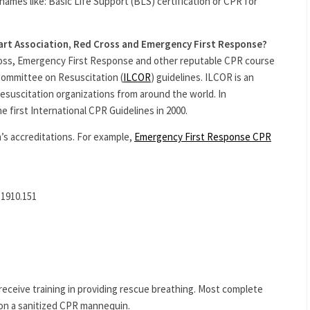
names like: Basic Life Support (BLS) certification or CPR for
art Association, Red Cross and Emergency First Response?
ross, Emergency First Response and other reputable CPR course
 Committee on Resuscitation (
ILCOR
) guidelines. ILCOR is an
resuscitation organizations from around the world. In
 first International CPR Guidelines in 2000.
’s accreditations. For example,
Emergency First Response CPR
 1910.151
ceive training in providing rescue breathing. Most complete
on a sanitized CPR mannequin.