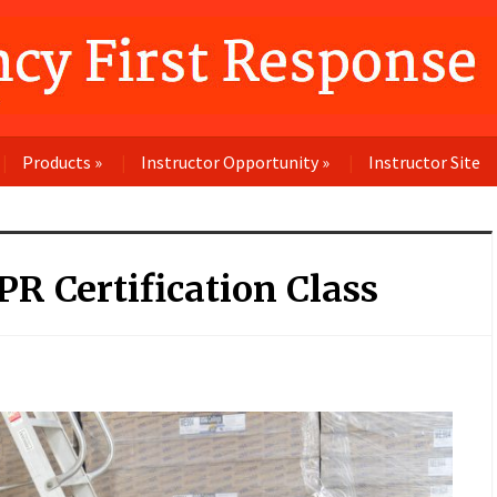
Products
»
Instructor Opportunity
»
Instructor Site
R Certification Class