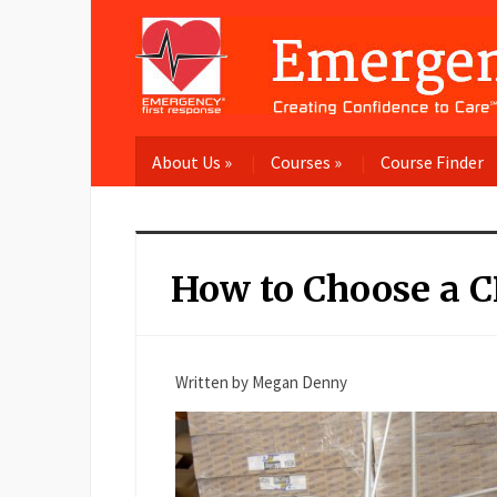
About Us
»
Courses
»
Course Finder
How to Choose a CP
Written by Megan Denny