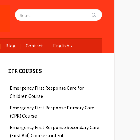
Blog
Contact
English
»
EFR COURSES
Emergency First Response Care for
Children Course
Emergency First Response Primary Care
(CPR) Course
Emergency First Response Secondary Care
(First Aid) Course Content