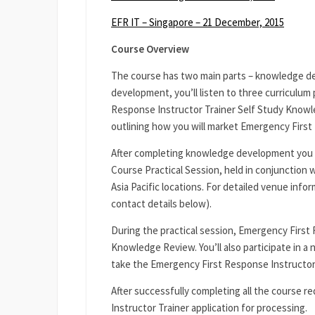
EFR IT – Singapore – 21 December, 2015
Course Overview
The course has two main parts – knowledge de
development, you’ll listen to three curriculum
Response Instructor Trainer Self Study Knowled
outlining how you will market Emergency First 
After completing knowledge development you 
Course Practical Session, held in conjunction w
Asia Pacific locations. For detailed venue info
contact details below).
During the practical session, Emergency First 
Knowledge Review. You’ll also participate in a
take the Emergency First Response Instructor
After successfully completing all the course 
Instructor Trainer application for processing.