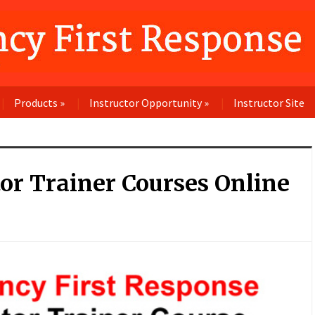
Products
»
Instructor Opportunity
»
Instructor Site
tor Trainer Courses Online