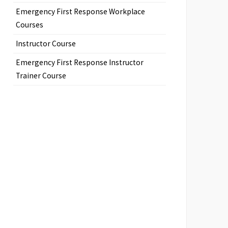
Emergency First Response Workplace
Courses
Instructor Course
Emergency First Response Instructor
Trainer Course