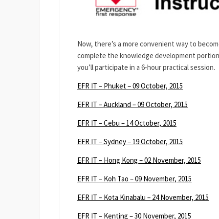
Now, there’s a more convenient way to become
complete the knowledge development portion of
you’ll participate in a 6-hour practical session.
EFR IT – Phuket – 09 October, 2015
EFR IT – Auckland – 09 October, 2015
EFR IT – Cebu – 14 October, 2015
EFR IT – Sydney – 19 October, 2015
EFR IT – Hong Kong – 02 November, 2015
EFR IT – Koh Tao – 09 November, 2015
EFR IT – Kota Kinabalu – 24 November, 2015
EFR IT – Kenting – 30 November, 2015