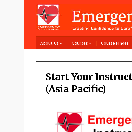
About Us
»
Courses
»
Course Finder
Start Your Instruc
(Asia Pacific)