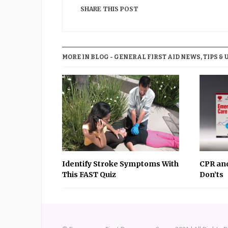
SHARE THIS POST
MORE IN BLOG - GENERAL FIRST AID NEWS, TIPS & 
Identify Stroke Symptoms With
CPR and
This FAST Quiz
Don’ts