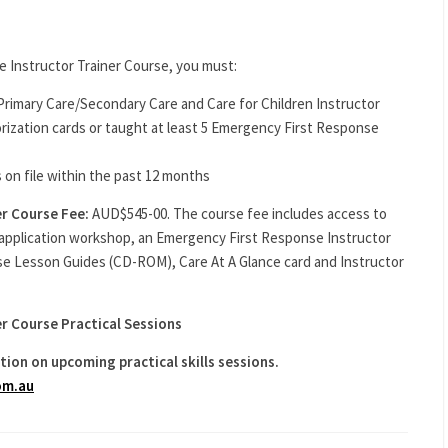
e Instructor Trainer Course, you must:
rimary Care/Secondary Care and Care for Children Instructor
ization cards or taught at least 5 Emergency First Response
 on file within the past 12 months
er Course Fee:
AUD$545-00. The course fee includes access to
application workshop, an Emergency First Response Instructor
se Lesson Guides (CD-ROM), Care At A Glance card and Instructor
r Course Practical Sessions
tion on upcoming practical skills sessions.
om.au