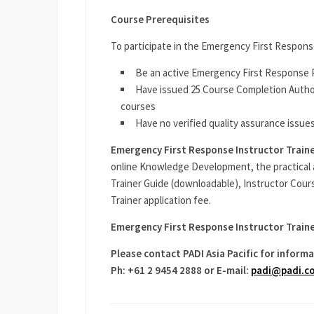
Course Prerequisites
To participate in the Emergency First Respons
Be an active Emergency First Response P
Have issued 25 Course Completion Author
courses
Have no verified quality assurance issues
Emergency First Response Instructor Train
online Knowledge Development, the practical 
Trainer Guide (downloadable), Instructor Cour
Trainer application fee.
Emergency First Response Instructor Traine
Please contact PADI Asia Pacific for informa
Ph: +61 2 9454 2888 or E-mail:
padi@padi.c