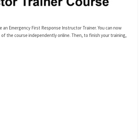
 an Emergency First Response Instructor Trainer. You can now
 the course independently online. Then, to finish your training,