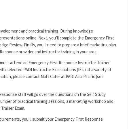
velopment and practical training. During knowledge
 presentations online. Next, you’ll complete the Emergency First
ge Review. Finally, you’ll need to prepare a brief marketing plan
Response provider and instructor training in your area.
must attend an Emergency First Response Instructor Trainer
ith selected PADI Instructor Examinations (IE’s) at a variety of
rmation, please contact Matt Cater at PADI Asia Pacific (see
Response staff will go over the questions on the Self Study
 number of practical training sessions, a marketing workshop and
 Trainer Exam.
requirements, you’ll submit your Emergency First Response