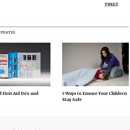
TWEET
UPDATES.
 First Aid Do’s and
5 Ways to Ensure Your Children
Stay Safe