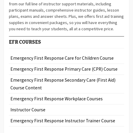
from our full line of instructor support materials, including
participant manuals, comprehensive instructor guides, lesson
plans, exams and answer sheets. Plus, we offers first aid training
supplies in convenient packages, so you will have everything
you need to teach your students, all at a competitive price.
EFR COURSES
Emergency First Response Care for Children Course
Emergency First Response Primary Care (CPR) Course
Emergency First Response Secondary Care (First Aid)
Course Content
Emergency First Response Workplace Courses
Instructor Course
Emergency First Response Instructor Trainer Course