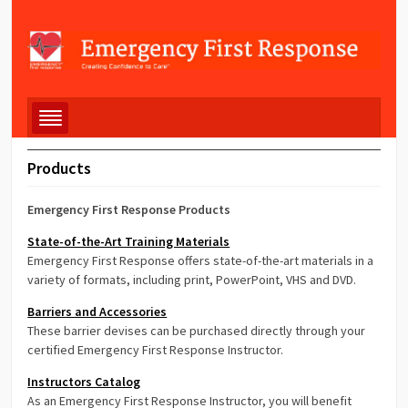
Products
Emergency First Response Products
State-of-the-Art Training Materials
Emergency First Response offers state-of-the-art materials in a
variety of formats, including print, PowerPoint, VHS and DVD.
Barriers and Accessories
These barrier devises can be purchased directly through your
certified Emergency First Response Instructor.
Instructors Catalog
As an Emergency First Response Instructor, you will benefit