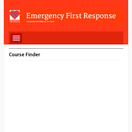
Course Finder