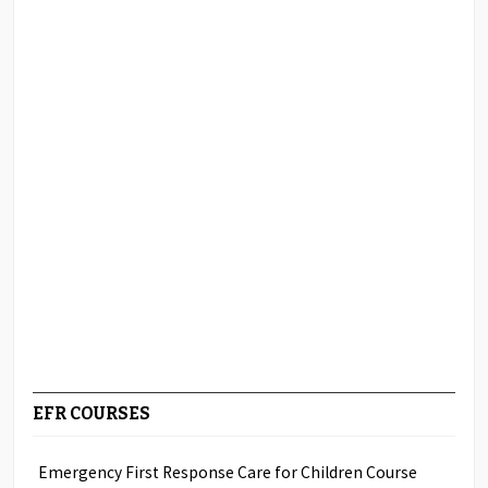
EFR COURSES
Emergency First Response Care for Children Course